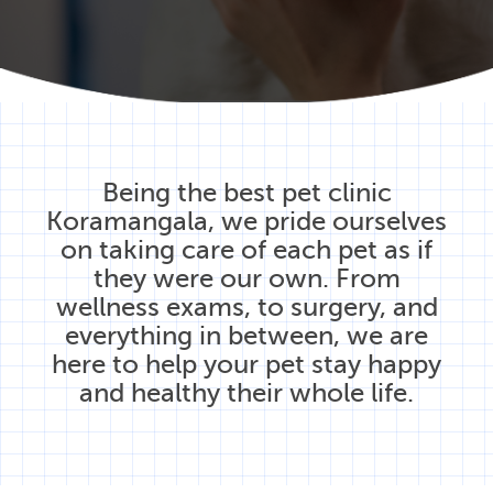
Being the best pet clinic
Koramangala, we pride ourselves
on taking care of each pet as if
they were our own. From
wellness exams, to surgery, and
everything in between, we are
here to help your pet stay happy
and healthy their whole life.