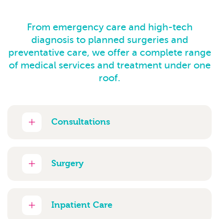
From emergency care and high-tech
diagnosis to planned surgeries and
preventative care, we offer a complete range
of medical services and treatment under one
roof.
Consultations
Surgery
Inpatient Care