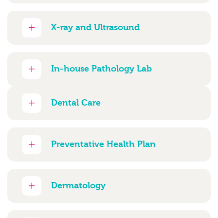
X-ray and Ultrasound
In-house Pathology Lab
Dental Care
Preventative Health Plan
Dermatology