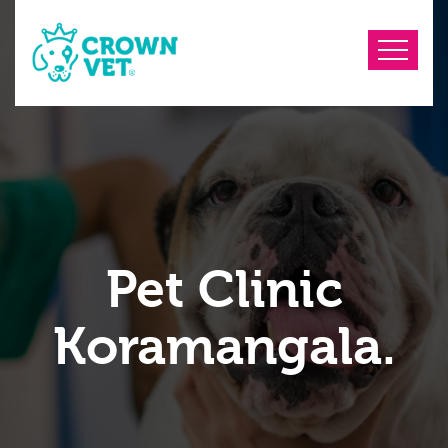
Pet Clinic
Koramangala.