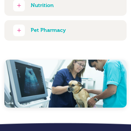
Nutrition
Pet Pharmacy