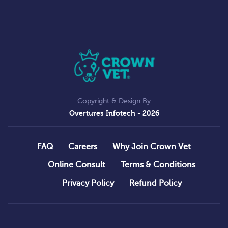
Copyright & Design By
Overtures Infotech
- 2026
FAQ
Careers
Why Join Crown Vet
Online Consult
Terms & Conditions
Privacy Policy
Refund Policy