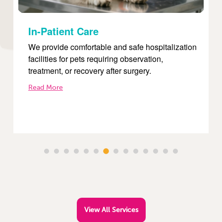
Internal Medicine
on
Our internal medicine services focus on
diagnosing and treating complex diseases such
as diabetes, kidney disorders, liver conditions,
and infections.
Read More
View All Services