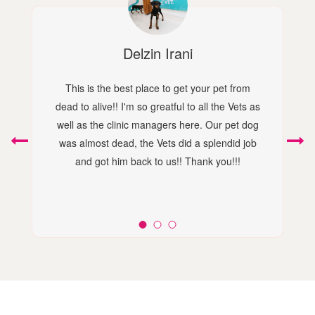
Delzin Irani
This is the best place to get your pet from
dead to alive!! I'm so greatful to all the Vets as
well as the clinic managers here. Our pet dog
was almost dead, the Vets did a splendid job
and got him back to us!! Thank you!!!