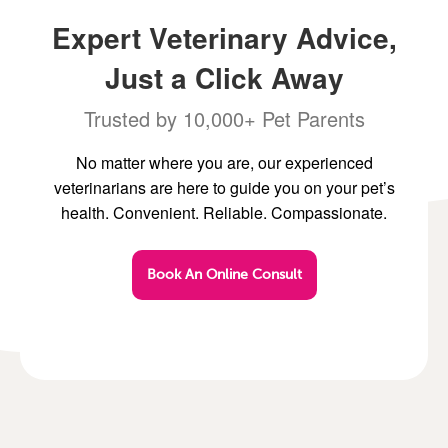
Expert Veterinary Advice,
Just a Click Away
Trusted by 10,000+ Pet Parents
No matter where you are, our experienced
veterinarians are here to guide you on your pet’s
health. Convenient. Reliable. Compassionate.
Book An Online Consult