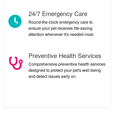
24/7 Emergency Care
Round-the-clock emergency care to
ensure your pet receives life-saving
attention whenever it's needed most.
Preventive Health Services
Comprehensive preventive health services
designed to protect your pet's well being
and detect issues early on.