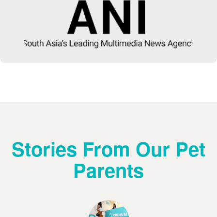
Stories From Our Pet
Parents