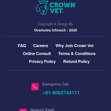
Copyright & Design By
Overtures Infotech
- 2026
FAQ
Careers
Why Join Crown Vet
Online Consult
Terms & Conditions
Privacy Policy
Refund Policy
Emergency Call
+91-8062744111
Support Email