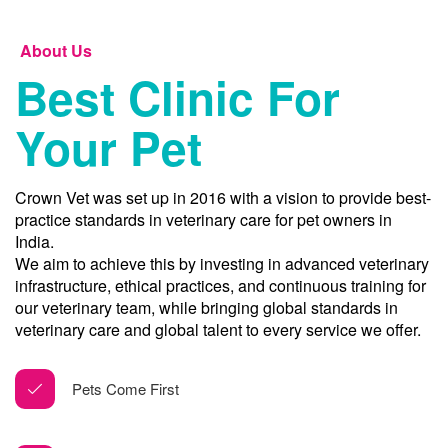
About Us
Best Clinic For
Your Pet
Crown Vet was set up in 2016 with a vision to provide best-
practice standards in veterinary care for pet owners in
India.
We aim to achieve this by investing in advanced veterinary
infrastructure, ethical practices, and continuous training for
our veterinary team, while bringing global standards in
veterinary care and global talent to every service we offer.
Pets Come First