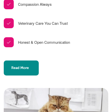
Compassion Always
Veterinary Care You Can Trust
Honest & Open Communication
Read More