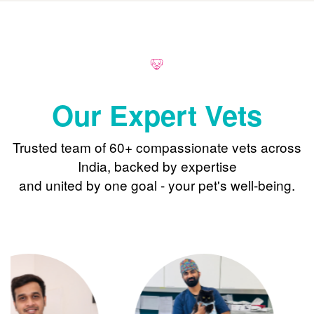
Our Expert Vets
Trusted team of 60+ compassionate vets across
India, backed by expertise
and united by one goal - your pet's well-being.