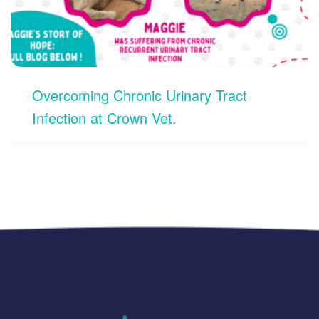
Open 24/7 for Pet Emergencies in
Koramangala, Bengaluru