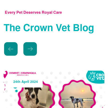
Every Pet Deserves Royal Care
The Crown Vet Blog
24th May 2024