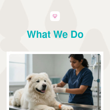
What We Do