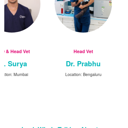
Head Vet
Head V
Dr. Prabhu
Dr. San
Location: Bengaluru
Location: