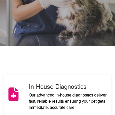
Book Appointment
Book An Online Consultation
In-House Diagnostics
Our advanced in-house diagnostics deliver
fast, reliable results ensuring your pet gets
immediate, accurate care.