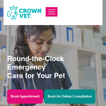
Round-the-Clock
Emergency
Care for Your Pet