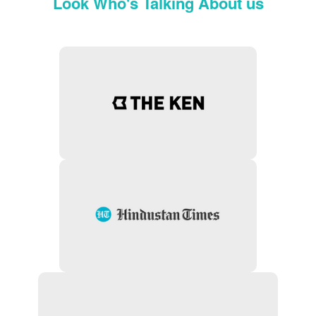
Look Who's Talking About us