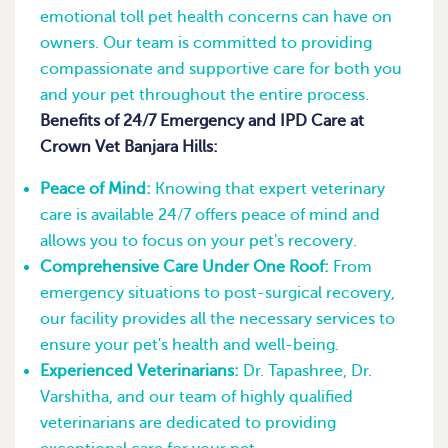
emotional toll pet health concerns can have on
owners. Our team is committed to providing
compassionate and supportive care for both you
and your pet throughout the entire process.
Benefits of 24/7 Emergency and IPD Care at
Crown Vet Banjara Hills:
Peace of Mind:
Knowing that expert veterinary
care is available 24/7 offers peace of mind and
allows you to focus on your pet's recovery.
Comprehensive Care Under One Roof:
From
emergency situations to post-surgical recovery,
our facility provides all the necessary services to
ensure your pet's health and well-being.
Experienced Veterinarians:
Dr. Tapashree, Dr.
Varshitha, and our team of highly qualified
veterinarians are dedicated to providing