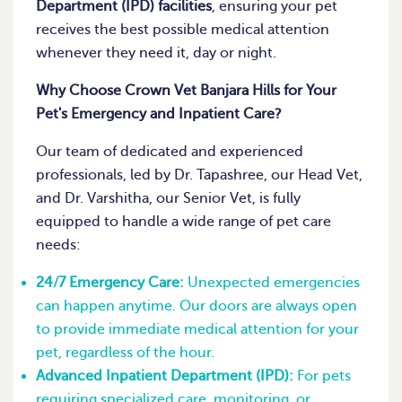
Department (IPD) facilities
, ensuring your pet
receives the best possible medical attention
whenever they need it, day or night.
Why Choose Crown Vet Banjara Hills for Your
Pet's Emergency and Inpatient Care?
Our team of dedicated and experienced
professionals, led by Dr. Tapashree, our Head Vet,
and Dr. Varshitha, our Senior Vet, is fully
equipped to handle a wide range of pet care
needs:
24/7 Emergency Care:
Unexpected emergencies
can happen anytime. Our doors are always open
to provide immediate medical attention for your
pet, regardless of the hour.
Advanced Inpatient Department (IPD):
For pets
requiring specialized care, monitoring, or