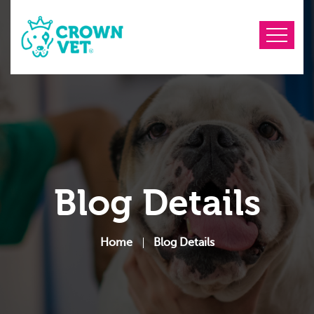
Blog Details
Home
Blog Details