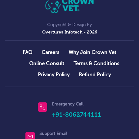
Copyright & Design By
Overtures Infotech
- 2026
FAQ
Careers
Why Join Crown Vet
Online Consult
Terms & Conditions
Privacy Policy
Refund Policy
Emergency Call
+91-8062744111
Support Email