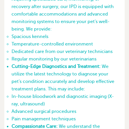
recovery after surgery, our IPD is equipped with
comfortable accommodations and advanced
monitoring systems to ensure your pet's well-
being. We provide:
Spacious kennels
Temperature-controlled environment
Dedicated care from our veterinary technicians
Regular monitoring by our veterinarians
Cutting-Edge Diagnostics and Treatment:
We
utilize the latest technology to diagnose your
pet's condition accurately and develop effective
treatment plans. This may include:
In-house bloodwork and diagnostic imaging (X-
ray, ultrasound)
Advanced surgical procedures
Pain management techniques
Compassionate Care:
We understand the