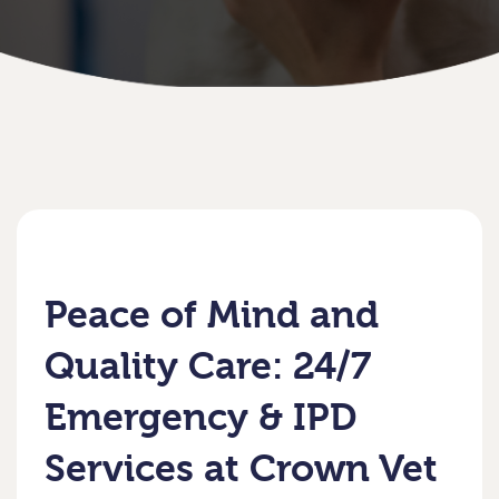
Peace of Mind and
Quality Care: 24/7
Emergency & IPD
Services at Crown Vet