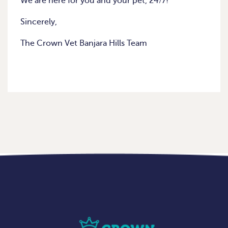
We are here for you and your pet, 24/7!
Sincerely,
The Crown Vet Banjara Hills Team