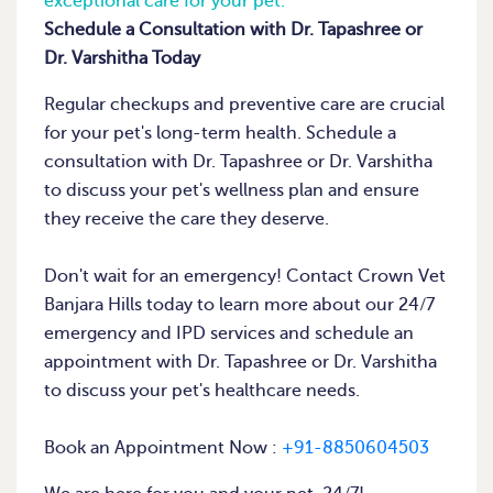
exceptional care for your pet.
Schedule a Consultation with Dr. Tapashree or
Dr. Varshitha Today
Regular checkups and preventive care are crucial
for your pet's long-term health. Schedule a
consultation with Dr. Tapashree or Dr. Varshitha
to discuss your pet's wellness plan and ensure
they receive the care they deserve.
Don't wait for an emergency! Contact Crown Vet
Banjara Hills today to learn more about our 24/7
emergency and IPD services and schedule an
appointment with Dr. Tapashree or Dr. Varshitha
to discuss your pet's healthcare needs.
Book an Appointment Now :
+91-8850604503