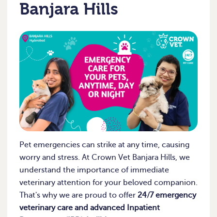
Banjara Hills
Pet emergencies can strike at any time, causing
worry and stress. At Crown Vet Banjara Hills, we
understand the importance of immediate
veterinary attention for your beloved companion.
That's why we are proud to offer
24/7 emergency
veterinary care and advanced Inpatient