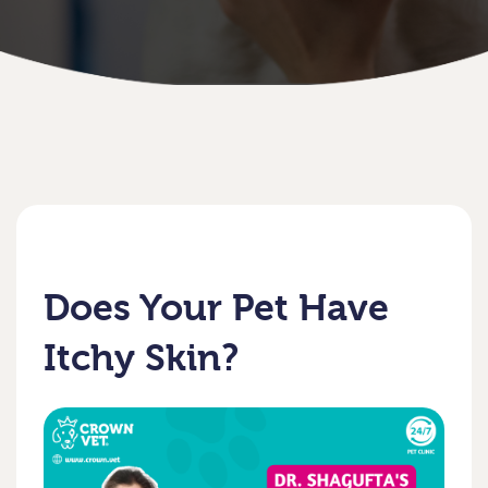
Does Your Pet Have
Itchy Skin?