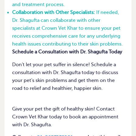
and treatment process.
Collaboration with Other Specialists:
If needed,
Dr. Shagufta can collaborate with other
specialists at Crown Vet Khar to ensure your pet
receives comprehensive care for any underlying
health issues contributing to their skin problems.
Schedule a Consultation with Dr. Shagufta Today
Don't let your pet suffer in silence! Schedule a
consultation with Dr. Shagufta today to discuss
your pet's skin problems and get them on the
road to relief and healthier, happier skin.
Give your pet the gift of healthy skin! Contact
Crown Vet Khar today to book an appointment
with Dr. Shagufta.