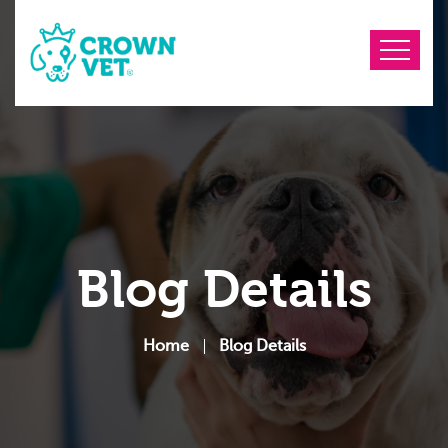
Blog Details
Home
Blog Details