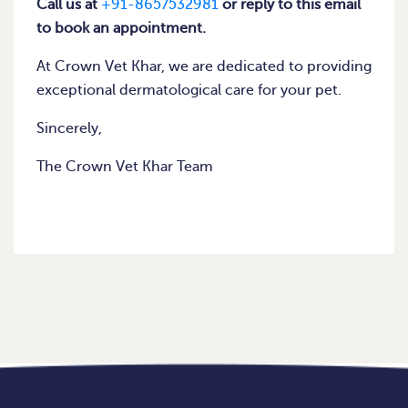
Call us at
+91-8657532981
or reply to this email
to book an appointment.
At Crown Vet Khar, we are dedicated to providing
exceptional dermatological care for your pet.
Sincerely,
The Crown Vet Khar Team