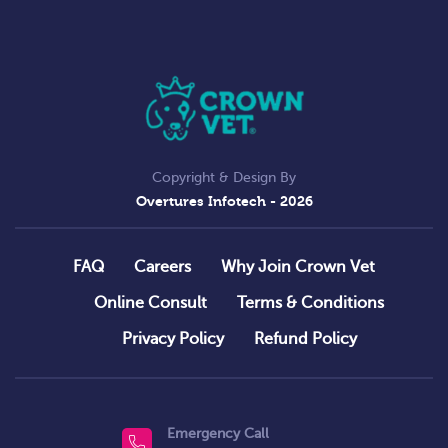
Copyright & Design By
Overtures Infotech
- 2026
FAQ
Careers
Why Join Crown Vet
Online Consult
Terms & Conditions
Privacy Policy
Refund Policy
Emergency Call