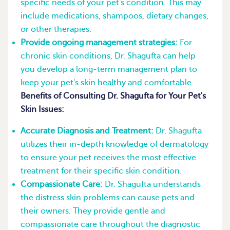
specific needs of your pet's condition. This may
include medications, shampoos, dietary changes,
or other therapies.
Provide ongoing management strategies:
For
chronic skin conditions, Dr. Shagufta can help
you develop a long-term management plan to
keep your pet's skin healthy and comfortable.
Benefits of Consulting Dr. Shagufta for Your Pet's
Skin Issues:
Accurate Diagnosis and Treatment:
Dr. Shagufta
utilizes their in-depth knowledge of dermatology
to ensure your pet receives the most effective
treatment for their specific skin condition.
Compassionate Care:
Dr. Shagufta understands
the distress skin problems can cause pets and
their owners. They provide gentle and
compassionate care throughout the diagnostic