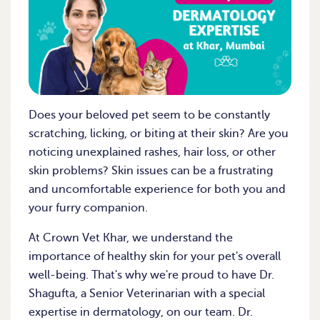
Does your beloved pet seem to be constantly
scratching, licking, or biting at their skin? Are you
noticing unexplained rashes, hair loss, or other
skin problems? Skin issues can be a frustrating
and uncomfortable experience for both you and
your furry companion.
At Crown Vet Khar, we understand the
importance of healthy skin for your pet's overall
well-being. That's why we're proud to have Dr.
Shagufta, a Senior Veterinarian with a special
expertise in dermatology, on our team. Dr.