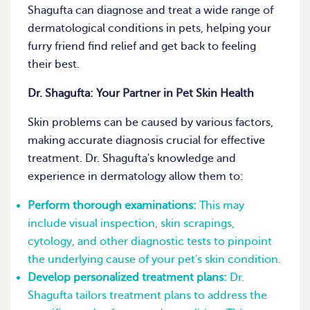
Shagufta can diagnose and treat a wide range of
dermatological conditions in pets, helping your
furry friend find relief and get back to feeling
their best.
Dr. Shagufta: Your Partner in Pet Skin Health
Skin problems can be caused by various factors,
making accurate diagnosis crucial for effective
treatment. Dr. Shagufta's knowledge and
experience in dermatology allow them to:
Perform thorough examinations:
This may
include visual inspection, skin scrapings,
cytology, and other diagnostic tests to pinpoint
the underlying cause of your pet's skin condition.
Develop personalized treatment plans:
Dr.
Shagufta tailors treatment plans to address the