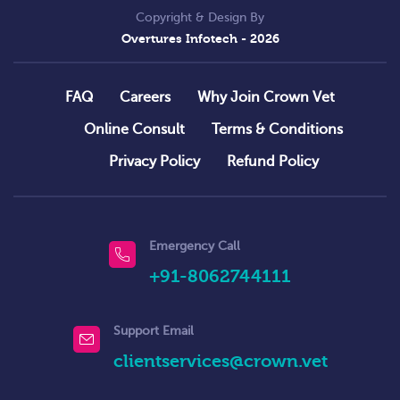
Copyright & Design By
Overtures Infotech
- 2026
FAQ
Careers
Why Join Crown Vet
Online Consult
Terms & Conditions
Privacy Policy
Refund Policy
Emergency Call
+91-8062744111
Support Email
clientservices@crown.vet