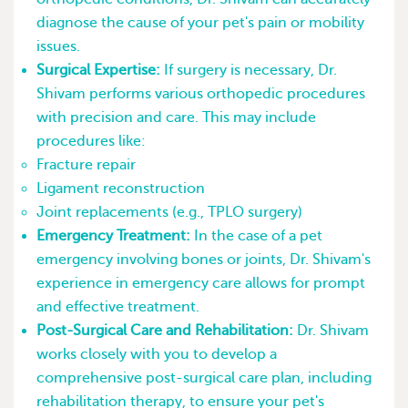
diagnose the cause of your pet's pain or mobility
issues.
Surgical Expertise:
If surgery is necessary, Dr.
Shivam performs various orthopedic procedures
with precision and care. This may include
procedures like:
Fracture repair
Ligament reconstruction
Joint replacements (e.g., TPLO surgery)
Emergency Treatment:
In the case of a pet
emergency involving bones or joints, Dr. Shivam's
experience in emergency care allows for prompt
and effective treatment.
Post-Surgical Care and Rehabilitation:
Dr. Shivam
works closely with you to develop a
comprehensive post-surgical care plan, including
rehabilitation therapy, to ensure your pet's