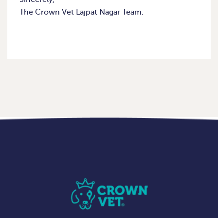
The Crown Vet Lajpat Nagar Team.