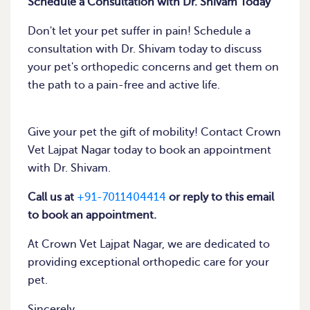
Schedule a Consultation with Dr. Shivam Today
Don't let your pet suffer in pain! Schedule a
consultation with Dr. Shivam today to discuss
your pet's orthopedic concerns and get them on
the path to a pain-free and active life.
Give your pet the gift of mobility! Contact Crown
Vet Lajpat Nagar today to book an appointment
with Dr. Shivam.
Call us at
+91-7011404414
or reply to this email
to book an appointment.
At Crown Vet Lajpat Nagar, we are dedicated to
providing exceptional orthopedic care for your
pet.
Sincerely,