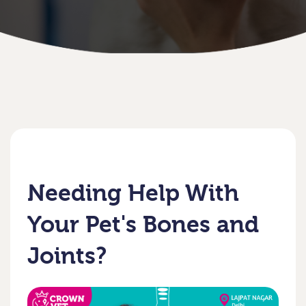
Needing Help With
Your Pet's Bones and
Joints?