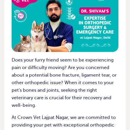
Does your furry friend seem to be experiencing
pain or difficulty moving? Are you concerned
about a potential bone fracture, ligament tear, or
other orthopedic issue? When it comes to your
pet's bones and joints, seeking the right
veterinary care is crucial for their recovery and
well-being.
At Crown Vet Lajpat Nagar, we are committed to
providing your pet with exceptional orthopedic