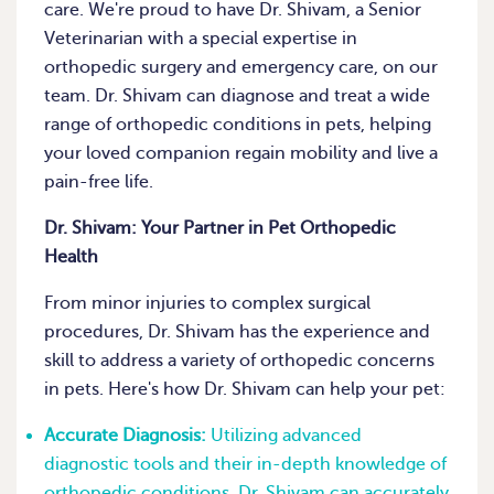
care. We're proud to have Dr. Shivam, a Senior
Veterinarian with a special expertise in
orthopedic surgery and emergency care, on our
team. Dr. Shivam can diagnose and treat a wide
range of orthopedic conditions in pets, helping
your loved companion regain mobility and live a
pain-free life.
Dr. Shivam: Your Partner in Pet Orthopedic
Health
From minor injuries to complex surgical
procedures, Dr. Shivam has the experience and
skill to address a variety of orthopedic concerns
in pets. Here's how Dr. Shivam can help your pet:
Accurate Diagnosis:
Utilizing advanced
diagnostic tools and their in-depth knowledge of
orthopedic conditions, Dr. Shivam can accurately