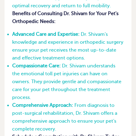
optimal recovery and return to full mobility.
Benefits of Consulting Dr. Shivam for Your Pet's
Orthopedic Needs:
Advanced Care and Expertise:
Dr. Shivam's
knowledge and experience in orthopedic surgery
ensure your pet receives the most up-to-date
and effective treatment options.
Compassionate Care:
Dr. Shivam understands
the emotional toll pet injuries can have on
owners. They provide gentle and compassionate
care for your pet throughout the treatment
process.
Comprehensive Approach:
From diagnosis to
post-surgical rehabilitation, Dr. Shivam offers a
comprehensive approach to ensure your pet's
complete recovery.