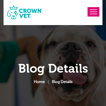
Blog Details
Home
Blog Details