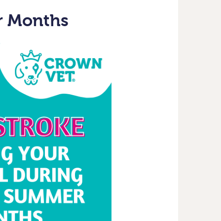
r Months