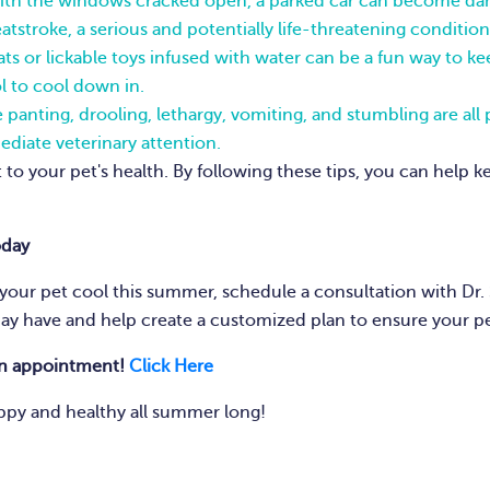
th the windows cracked open, a parked car can become dang
atstroke, a serious and potentially life-threatening condition
ts or lickable toys infused with water can be a fun way to 
l to cool down in.
 panting, drooling, lethargy, vomiting, and stumbling are all p
ediate veterinary attention.
to your pet's health. By following these tips, you can help 
oday
our pet cool this summer, schedule a consultation with Dr. 
ay have and help create a customized plan to ensure your p
an appointment!
Click Here
ppy and healthy all summer long!