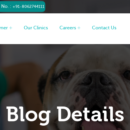
 No. :
+91-8062744111
wner
Our Clinics
Careers
Contact Us
Blog Details