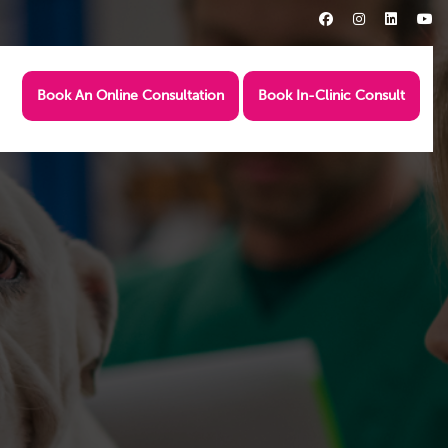
Book An Online Consultation
Book In-Clinic Consult