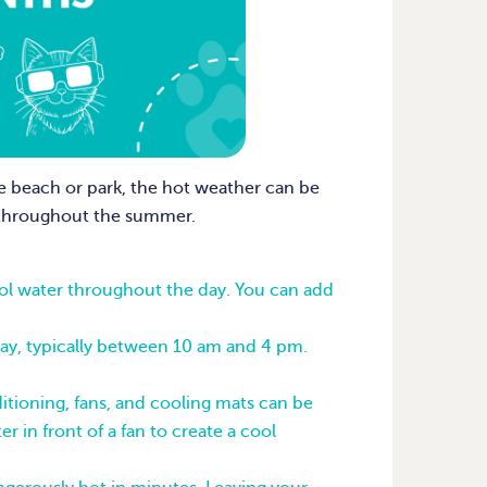
e beach or park, the hot weather can be
e throughout the summer.
cool water throughout the day. You can add
day, typically between 10 am and 4 pm.
itioning, fans, and cooling mats can be
r in front of a fan to create a cool