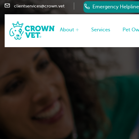
clientservices@crown.vet
Emergency Helpline
About
Services
Pet O