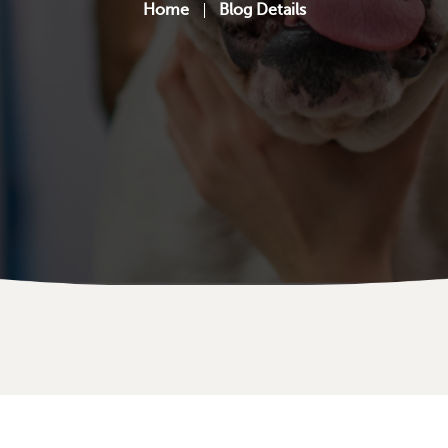
Home
Blog Details