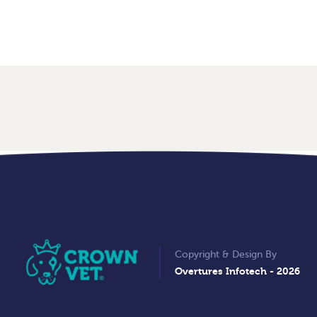
Copyright & Design By
Overtures Infotech
- 2026