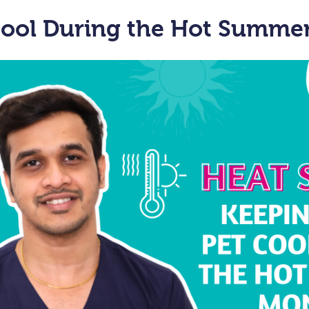
Cool During the Hot Summe