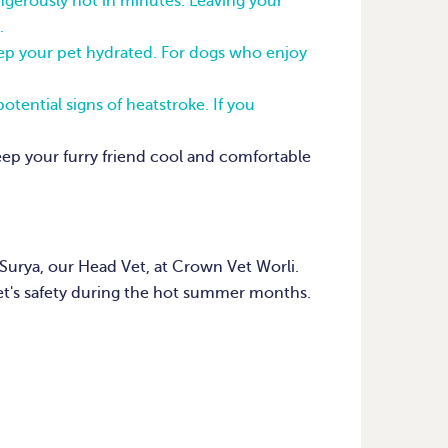
erously hot in minutes. Leaving your
.
keep your pet hydrated. For dogs who enjoy
otential signs of heatstroke. If you
keep your furry friend cool and comfortable
Surya, our Head Vet, at Crown Vet Worli.
et's safety during the hot summer months.