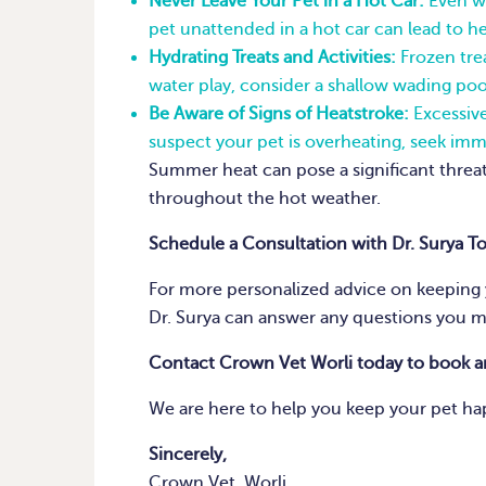
Never Leave Your Pet in a Hot Car:
Even wi
pet unattended in a hot car can lead to he
Hydrating Treats and Activities:
Frozen trea
water play, consider a shallow wading poo
Be Aware of Signs of Heatstroke:
Excessive
suspect your pet is overheating, seek imm
Summer heat can pose a significant threat 
throughout the hot weather.
Schedule a Consultation with Dr. Surya T
For more personalized advice on keeping y
Dr. Surya can answer any questions you m
Contact Crown Vet Worli today to book 
We are here to help you keep your pet ha
Sincerely,
Crown Vet, Worli