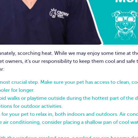
nately, scorching heat. While we may enjoy some time at th
t owners, it's our responsibility to keep them cool and saf
r:
 most crucial step. Make sure your pet has access to clean, 
oler for longer.
id walks or playtime outside during the hottest part of the 
ions for outdoor activities.
for your pet to relax in, both indoors and outdoors. Air cond
e air conditioning, consider placing a shallow pan of cool wate