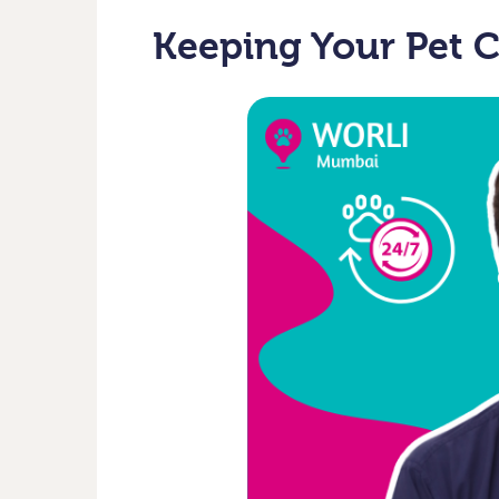
Keeping Your Pet 