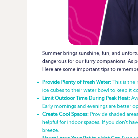
Summer brings sunshine, fun, and unfortu
dangerous for our furry companions. As pe
Here are some important tips to remembe
Provide Plenty of Fresh Water:
This is the
ice cubes to their water bowl to keep it co
Limit Outdoor Time During Peak Heat:
Avo
Early mornings and evenings are better opt
Create Cool Spaces:
Provide shaded areas 
helpful for indoor spaces. If you don't hav
breeze.