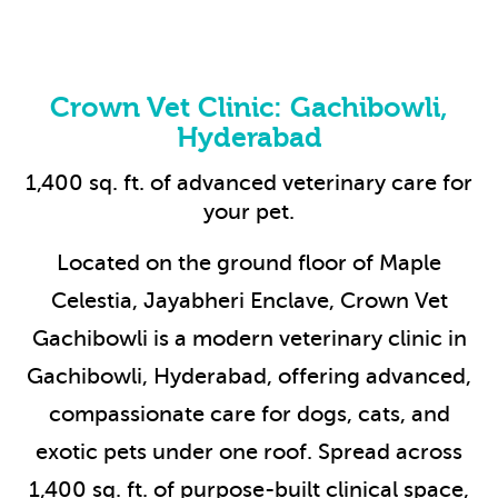
Crown Vet Clinic: Gachibowli,
Hyderabad
1,400 sq. ft. of advanced veterinary care for
your pet.
Located on the ground floor of Maple
Celestia, Jayabheri Enclave, Crown Vet
Gachibowli is a modern veterinary clinic in
Gachibowli, Hyderabad, offering advanced,
compassionate care for dogs, cats, and
exotic pets under one roof. Spread across
1,400 sq. ft. of purpose-built clinical space,