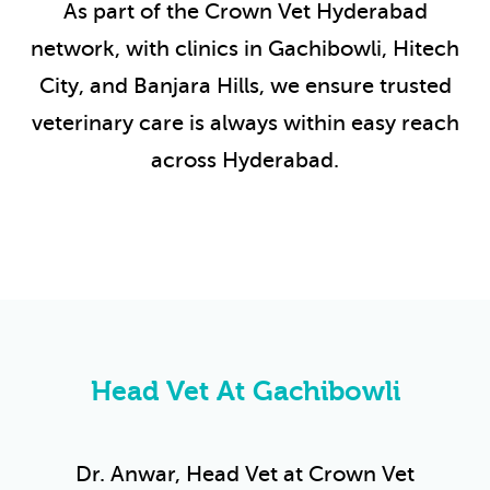
As part of the Crown Vet Hyderabad
network, with clinics in Gachibowli, Hitech
City, and Banjara Hills, we ensure trusted
veterinary care is always within easy reach
across Hyderabad.
Head Vet At Gachibowli
Dr. Anwar, Head Vet at Crown Vet