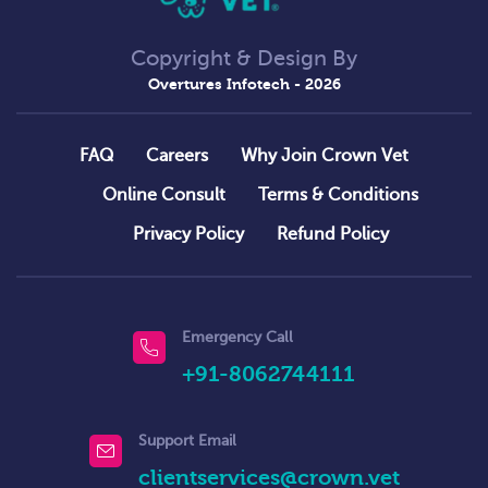
Copyright & Design By
Overtures Infotech
- 2026
FAQ
Careers
Why Join Crown Vet
Online Consult
Terms & Conditions
Privacy Policy
Refund Policy
Emergency Call
+91-8062744111
Support Email
clientservices@crown.vet