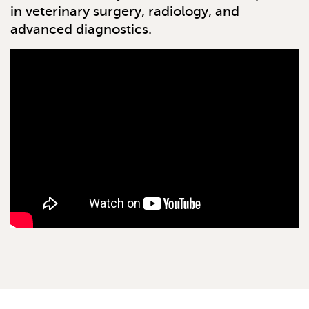
in veterinary surgery, radiology, and
advanced diagnostics.