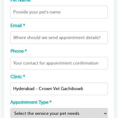
Pet Name *
Email *
Phone *
Clinic *
Appointment Type *