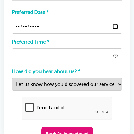
Preferred Date *
Preferred Time *
How did you hear about us? *
Book An Appointment