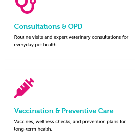
Consultations & OPD
Routine visits and expert veterinary consultations for
everyday pet health.
Vaccination & Preventive Care
Vaccines, wellness checks, and prevention plans for
long-term health.