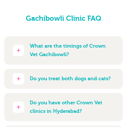
Gachibowli Clinic FAQ
What are the timings of Crown
Vet Gachibowli?
Do you treat both dogs and cats?
Do you have other Crown Vet
clinics in Hyderabad?