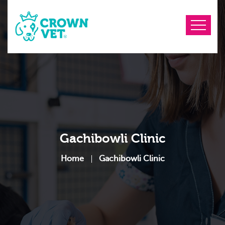
Gachibowli Clinic
Home
Gachibowli Clinic