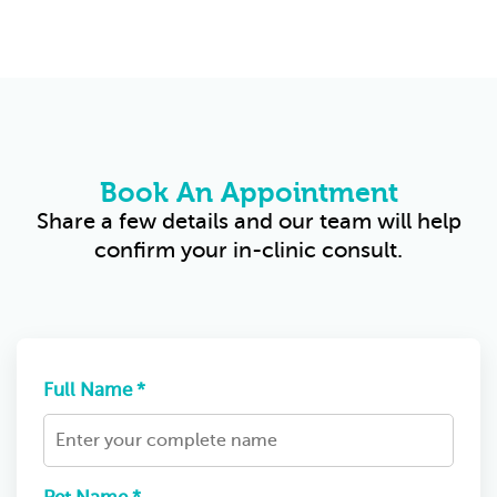
Book An Appointment
Share a few details and our team will help
confirm your in-clinic consult.
Full Name *