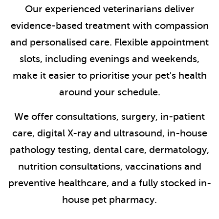
Our experienced veterinarians deliver
evidence-based treatment with compassion
and personalised care. Flexible appointment
slots, including evenings and weekends,
make it easier to prioritise your pet's health
around your schedule.
We offer consultations, surgery, in-patient
care, digital X-ray and ultrasound, in-house
pathology testing, dental care, dermatology,
nutrition consultations, vaccinations and
preventive healthcare, and a fully stocked in-
house pet pharmacy.