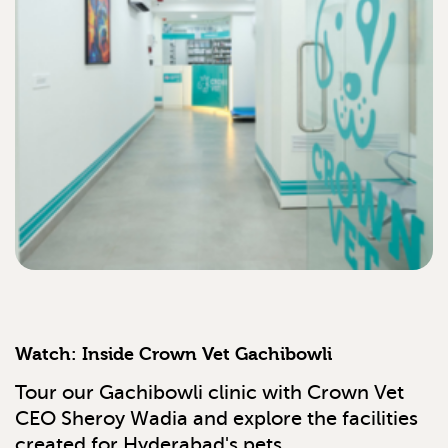
Watch: Inside Crown Vet Gachibowli
Tour our Gachibowli clinic with Crown Vet
CEO Sheroy Wadia and explore the facilities
created for Hyderabad's pets.