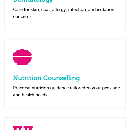
Care for skin, coat, allergy, infection, and irritation
concerns.
Nutrition Counselling
Practical nutrition guidance tailored to your pet's age
and health needs.