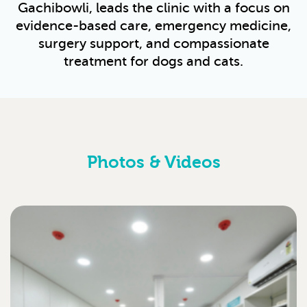
Gachibowli, leads the clinic with a focus on
evidence-based care, emergency medicine,
surgery support, and compassionate
treatment for dogs and cats.
Photos & Videos