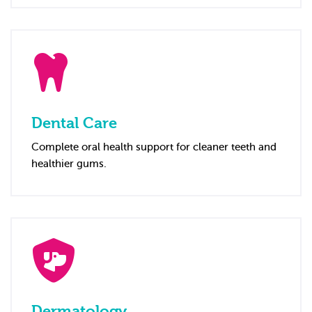
Dental Care
Complete oral health support for cleaner teeth and
healthier gums.
Dermatology