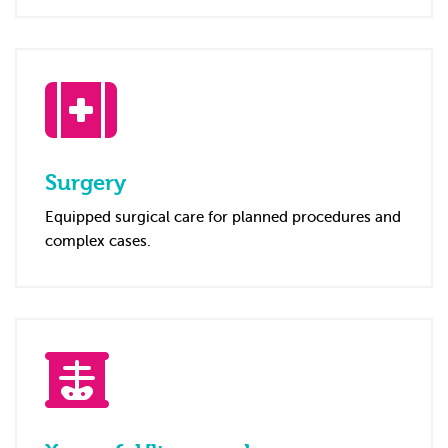
Surgery
Equipped surgical care for planned procedures and
complex cases.