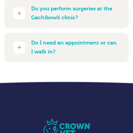
Do you perform surgeries at the
Gachibowli clinic?
Do I need an appointment or can
I walk in?