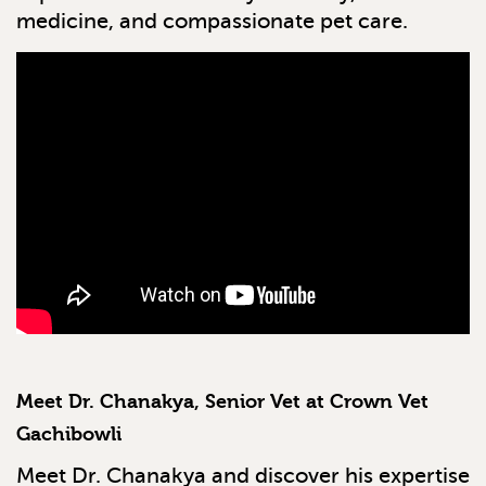
medicine, and compassionate pet care.
Meet Dr. Chanakya, Senior Vet at Crown Vet
Gachibowli
Meet Dr. Chanakya and discover his expertise