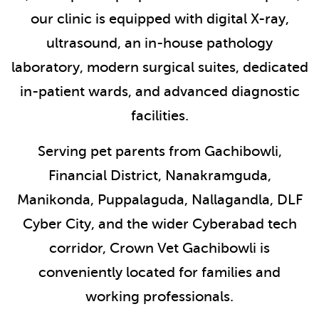
our clinic is equipped with digital X-ray,
ultrasound, an in-house pathology
laboratory, modern surgical suites, dedicated
in-patient wards, and advanced diagnostic
facilities.
Serving pet parents from Gachibowli,
Financial District, Nanakramguda,
Manikonda, Puppalaguda, Nallagandla, DLF
Cyber City, and the wider Cyberabad tech
corridor, Crown Vet Gachibowli is
conveniently located for families and
working professionals.