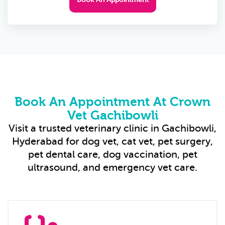
Book An Appointment At Crown
Vet Gachibowli
Visit a trusted veterinary clinic in Gachibowli,
Hyderabad for dog vet, cat vet, pet surgery,
pet dental care, dog vaccination, pet
ultrasound, and emergency vet care.