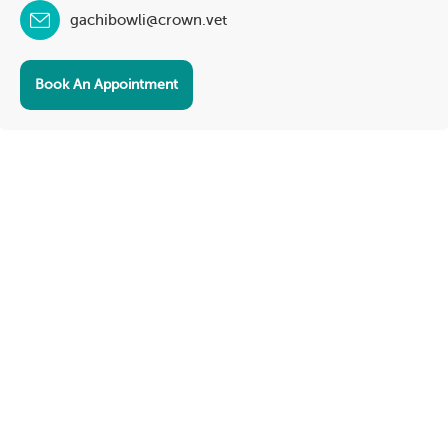
gachibowli@crown.vet
Book An Appointment