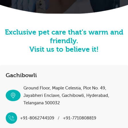
Exclusive pet care that's warm and
friendly.
Visit us to believe it!
Gachibowli
Ground Floor, Maple Celestia, Plot No. 49,
Jayabheri Enclave, Gachibowli, Hyderabad,
Telangana 500032
+91-8062744109
/
+91-7710808819