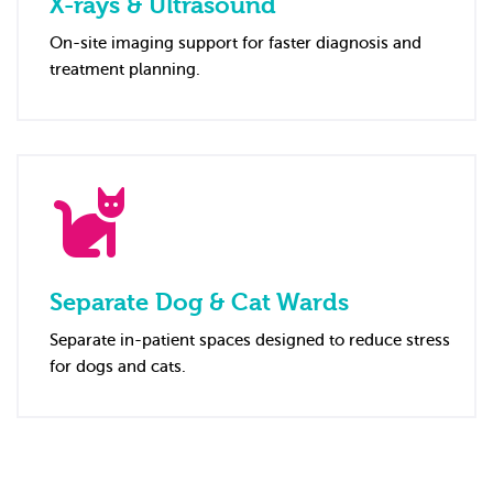
X-rays & Ultrasound
On-site imaging support for faster diagnosis and
treatment planning.
Separate Dog & Cat Wards
Separate in-patient spaces designed to reduce stress
for dogs and cats.