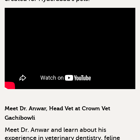
Meet Dr. Anwar, Head Vet at Crown Vet
Gachibowli
Meet Dr. Anwar and learn about his
experience in veterinary dentistry, feline