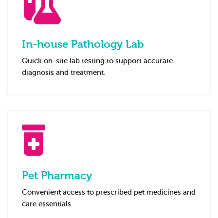
In-house Pathology Lab
Quick on-site lab testing to support accurate
diagnosis and treatment.
Pet Pharmacy
Convenient access to prescribed pet medicines and
care essentials.