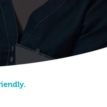
riendly.