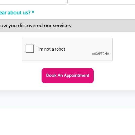
ar about us? *
Book An Appointment