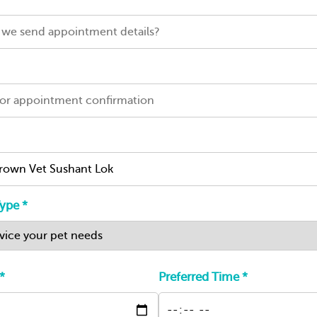
ype *
*
Preferred Time *