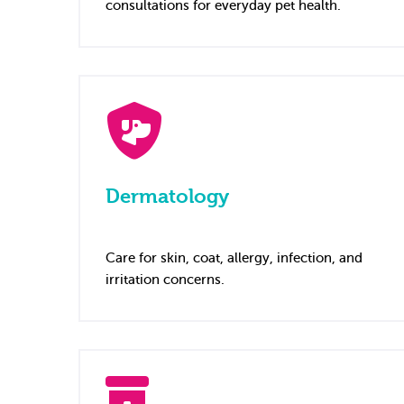
consultations for everyday pet health.
Dermatology
Care for skin, coat, allergy, infection, and
irritation concerns.