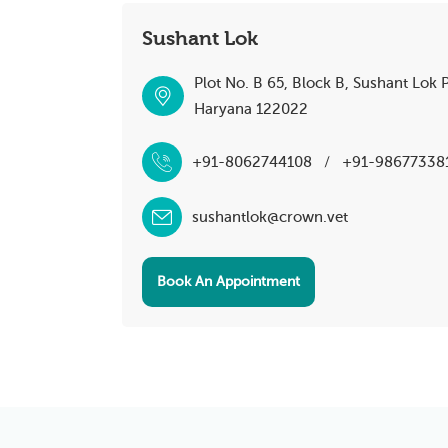
Sushant Lok
Plot No. B 65, Block B, Sushant Lok 
Haryana 122022
+91-8062744108
/
+91-98677338
sushantlok@crown.vet
Book An Appointment