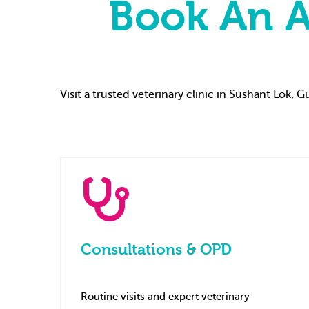
Book An A
Visit a trusted veterinary clinic in Sushant Lok,
Consultations & OPD
Routine visits and expert veterinary