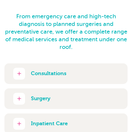
From emergency care and high-tech
diagnosis to planned surgeries and
preventative care, we offer a complete range
of medical services and treatment under one
roof.
Consultations
Surgery
Inpatient Care