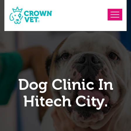
Dog Clinic In
Hitech City.