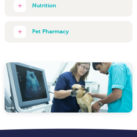
Nutrition
Pet Pharmacy