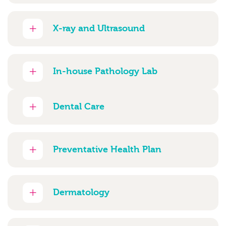
X-ray and Ultrasound
In-house Pathology Lab
Dental Care
Preventative Health Plan
Dermatology