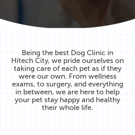
Being the best Dog Clinic in
Hitech City, we pride ourselves on
taking care of each pet as if they
were our own. From wellness
exams, to surgery, and everything
in between, we are here to help
your pet stay happy and healthy
their whole life.