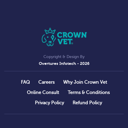
Copyright & Design By
Overtures Infotech
- 2026
FAQ
Careers
Why Join Crown Vet
Online Consult
Terms & Conditions
Privacy Policy
Refund Policy