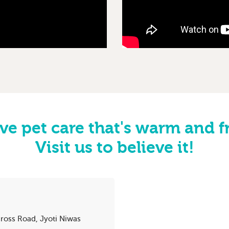
ve pet care that's warm and f
Visit us to believe it!
ross Road, Jyoti Niwas