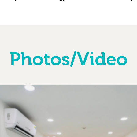
Photos/Video