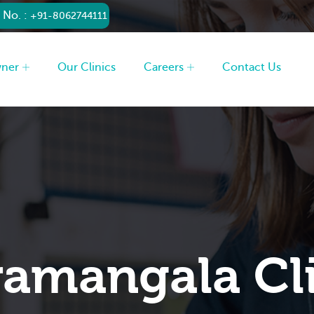
 No. :
+91-8062744111
wner
Our Clinics
Careers
Contact Us
amangala Cl