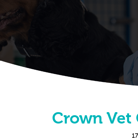
Crown Vet 
17