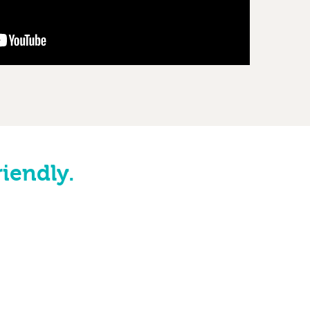
riendly.