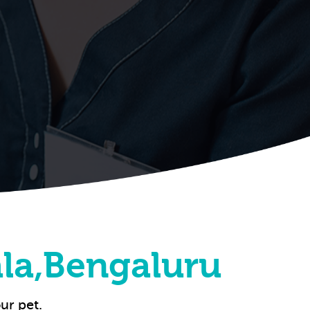
la,Bengaluru
ur pet.