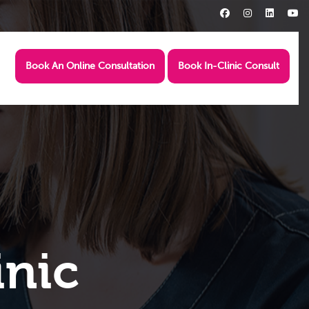
Book An Online Consultation
Book In-Clinic Consult
inic