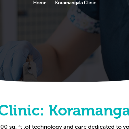
Home
Koramangala Clinic
Clinic: Koramanga
00 sq. ft .of technology and care dedicated to yo