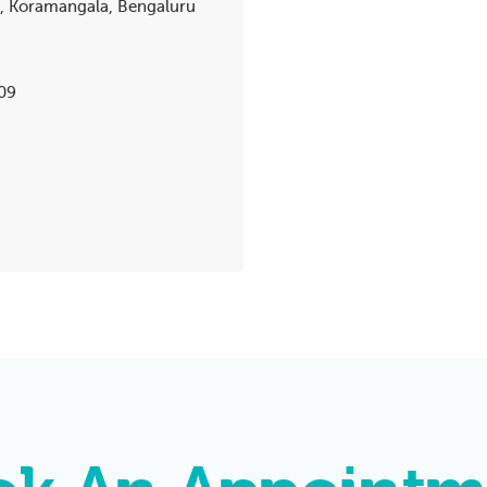
k, Koramangala, Bengaluru
09