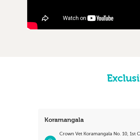
Exclusi
Koramangala
Crown Vet Koramangala No. 10, 1st C