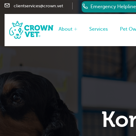
clientservices@crown.vet
Emergency Helpline
About
Services
Pet O
Kor