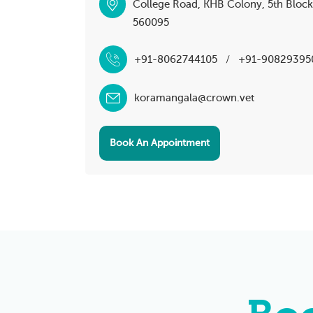
College Road, KHB Colony, 5th Bloc
560095
+91-8062744105
/
+91-90829395
koramangala@crown.vet
Book An Appointment