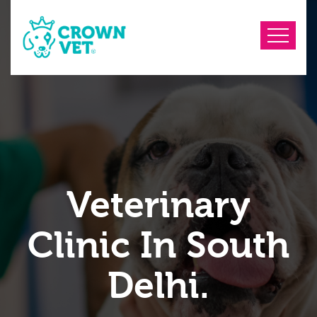
Veterinary
Clinic In South
Delhi.