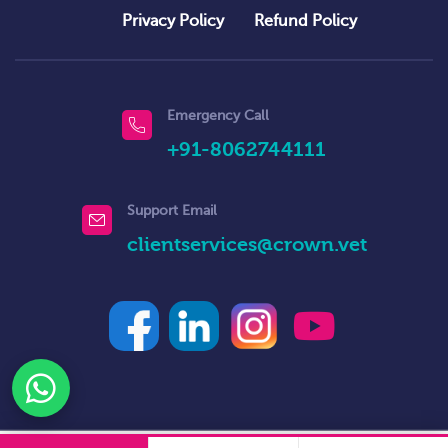
Privacy Policy
Refund Policy
Emergency Call
+91-8062744111
Support Email
clientservices@crown.vet