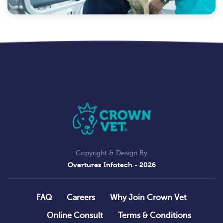
Copyright & Design By
Overtures Infotech
- 2026
FAQ
Careers
Why Join Crown Vet
Online Consult
Terms & Conditions