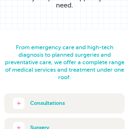
need.
From emergency care and high-tech
diagnosis to planned surgeries and
preventative care, we offer a complete range
of medical services and treatment under one
roof.
Consultations
Surgery