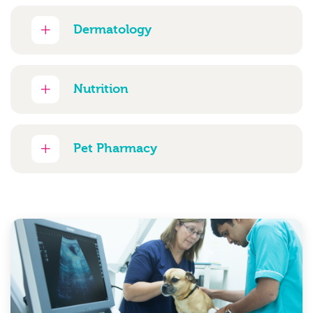
Dermatology
Nutrition
Pet Pharmacy