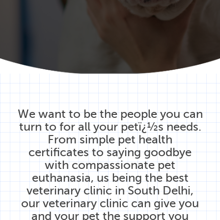
We want to be the people you can
turn to for all your petï¿½s needs.
From simple pet health
certificates to saying goodbye
with compassionate pet
euthanasia, us being the best
veterinary clinic in South Delhi,
our veterinary clinic can give you
and your pet the support you