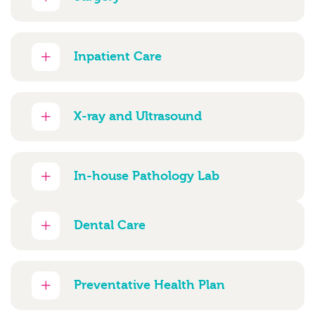
Inpatient Care
X-ray and Ultrasound
In-house Pathology Lab
Dental Care
Preventative Health Plan