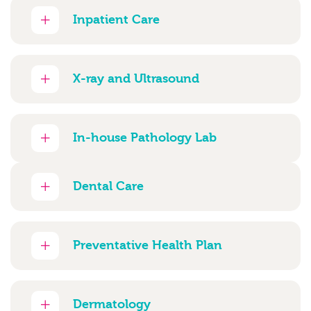
Inpatient Care
X-ray and Ultrasound
In-house Pathology Lab
Dental Care
Preventative Health Plan
Dermatology