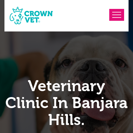
Veterinary
Clinic In Banjara
Hills.