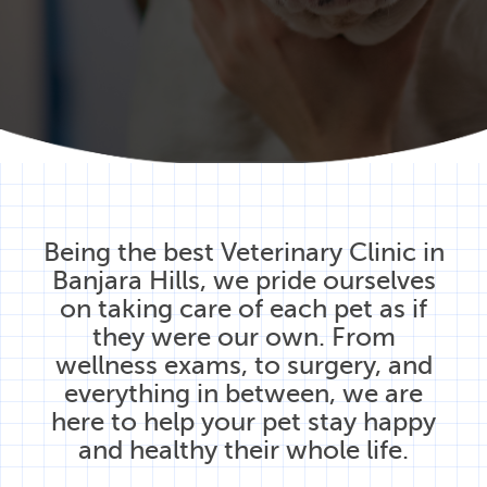
Being the best Veterinary Clinic in
Banjara Hills, we pride ourselves
on taking care of each pet as if
they were our own. From
wellness exams, to surgery, and
everything in between, we are
here to help your pet stay happy
and healthy their whole life.