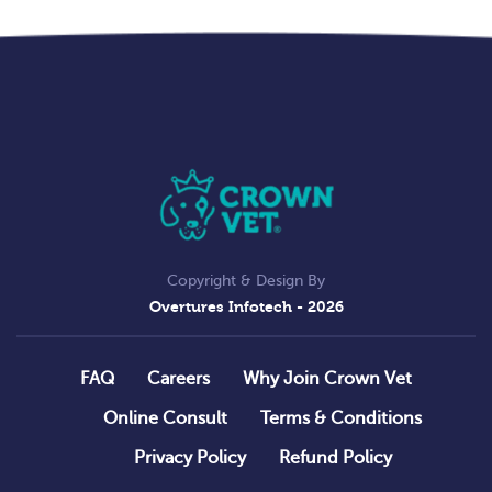
Copyright & Design By
Overtures Infotech
- 2026
FAQ
Careers
Why Join Crown Vet
Online Consult
Terms & Conditions
Privacy Policy
Refund Policy