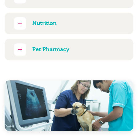
Nutrition
Pet Pharmacy