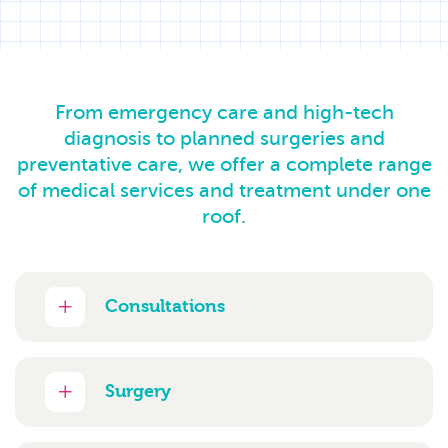
From emergency care and high-tech
diagnosis to planned surgeries and
preventative care, we offer a complete range
of medical services and treatment under one
roof.
Consultations
Surgery